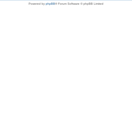
Powered by
phpBB
® Forum Software © phpBB Limited