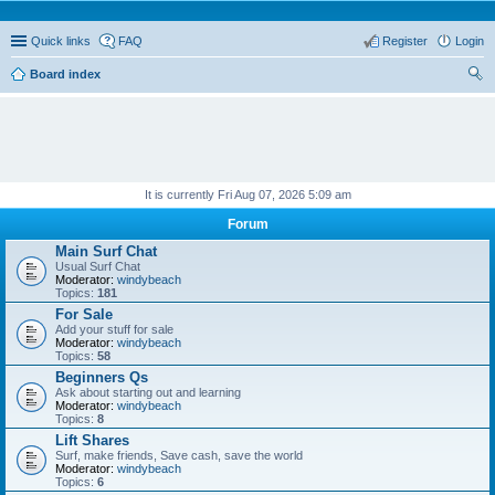
Quick links
FAQ
Register
Login
Board index
ear
ch
It is currently Fri Aug 07, 2026 5:09 am
Forum
Main Surf Chat
Usual Surf Chat
Moderator:
windybeach
Topics:
181
For Sale
Add your stuff for sale
Moderator:
windybeach
Topics:
58
Beginners Qs
Ask about starting out and learning
Moderator:
windybeach
Topics:
8
Lift Shares
Surf, make friends, Save cash, save the world
Moderator:
windybeach
Topics:
6