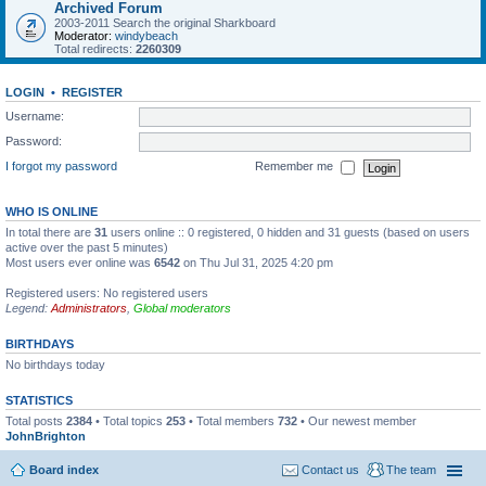
Archived Forum
2003-2011 Search the original Sharkboard
Moderator:
windybeach
Total redirects:
2260309
LOGIN
•
REGISTER
Username:
Password:
I forgot my password
Remember me
WHO IS ONLINE
In total there are
31
users online :: 0 registered, 0 hidden and 31 guests (based on users
active over the past 5 minutes)
Most users ever online was
6542
on Thu Jul 31, 2025 4:20 pm
Registered users: No registered users
Legend:
Administrators
,
Global moderators
BIRTHDAYS
No birthdays today
STATISTICS
Total posts
2384
• Total topics
253
• Total members
732
• Our newest member
JohnBrighton
Board index
Contact us
The team